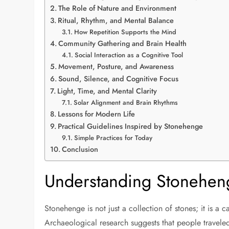
The Role of Nature and Environment
Ritual, Rhythm, and Mental Balance
How Repetition Supports the Mind
Community Gathering and Brain Health
Social Interaction as a Cognitive Tool
Movement, Posture, and Awareness
Sound, Silence, and Cognitive Focus
Light, Time, and Mental Clarity
Solar Alignment and Brain Rhythms
Lessons for Modern Life
Practical Guidelines Inspired by Stonehenge
Simple Practices for Today
Conclusion
Understanding Stonehen
Stonehenge is not just a collection of stones; it is a
Archaeological research suggests that people traveled 