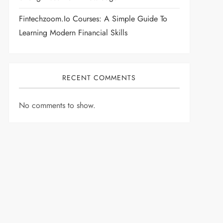
Fintechzoom.io Courses: A Simple Guide To
Learning Modern Financial Skills
RECENT COMMENTS
No comments to show.