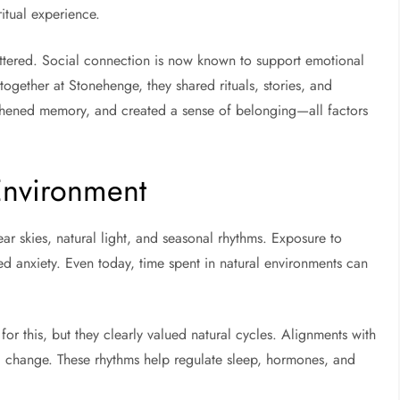
ritual experience.
ttered. Social connection is now known to support emotional
ogether at Stonehenge, they shared rituals, stories, and
ngthened memory, and created a sense of belonging—all factors
Environment
r skies, natural light, and seasonal rhythms. Exposure to
ced anxiety. Even today, time spent in natural environments can
or this, but they clearly valued natural cycles. Alignments with
al change. These rhythms help regulate sleep, hormones, and