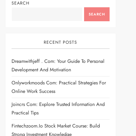
SEARCH
SEARCH
RECENT POSTS
Dreamwithjeff . Com: Your Guide To Personal
Development And Motivation
Onlyworkmoods Com: Practical Strategies For
Online Work Success
Joincrs Com: Explore Trusted Information And
Practical Tips
Fintechzoom.io Stock Market Course: Build
Strong Investment Knowledge