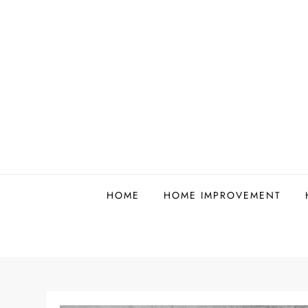
Skip
to
content
HOME
HOME IMPROVEMENT