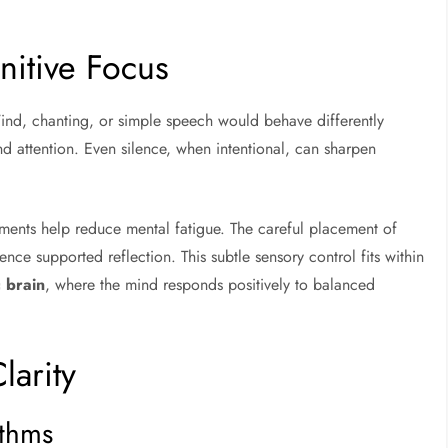
nitive Focus
ind, chanting, or simple speech would behave differently
 attention. Even silence, when intentional, can sharpen
ments help reduce mental fatigue. The careful placement of
ce supported reflection. This subtle sensory control fits within
 brain
, where the mind responds positively to balanced
larity
ythms