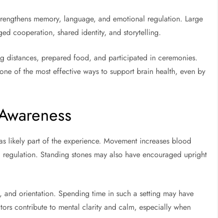
 strengthens memory, language, and emotional regulation. Large
 cooperation, shared identity, and storytelling.
g distances, prepared food, and participated in ceremonies.
one of the most effective ways to support brain health, even by
 Awareness
s likely part of the experience. Movement increases blood
l regulation. Standing stones may also have encouraged upright
, and orientation. Spending time in such a setting may have
ors contribute to mental clarity and calm, especially when