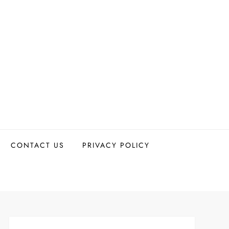
CONTACT US
PRIVACY POLICY