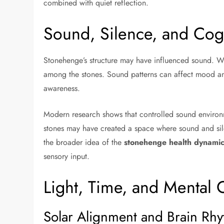
combined with quiet reflection.
Sound, Silence, and Cog
Stonehenge’s structure may have influenced sound. W
among the stones. Sound patterns can affect mood and
awareness.
Modern research shows that controlled sound environ
stones may have created a space where sound and silen
the broader idea of the
stonehenge health dynamic
sensory input.
Light, Time, and Mental C
Solar Alignment and Brain Rh