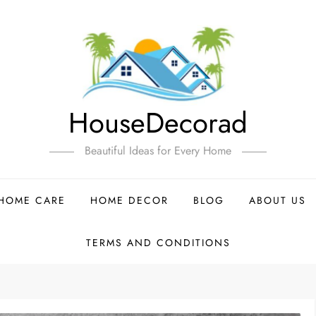
HouseDecorad
Beautiful Ideas for Every Home
HOME CARE
HOME DECOR
BLOG
ABOUT US
TERMS AND CONDITIONS