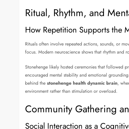
Ritual, Rhythm, and Ment
How Repetition Supports the 
Rituals often involve repeated actions, sounds, or m
focus. Modern neuroscience shows that rhythm and rou
Stonehenge likely hosted ceremonies that followed pr
encouraged mental stability and emotional grounding. 
behind the
stonehenge health dynamic brain
, whe
environment rather than stimulation or overload.
Community Gathering an
Social Interaction as a Cognitiv