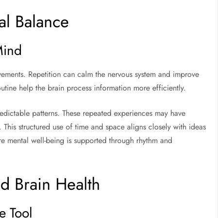
al Balance
Mind
ovements. Repetition can calm the nervous system and improve
tine help the brain process information more efficiently.
edictable patterns. These repeated experiences may have
This structured use of time and space aligns closely with ideas
re mental well-being is supported through rhythm and
d Brain Health
e Tool