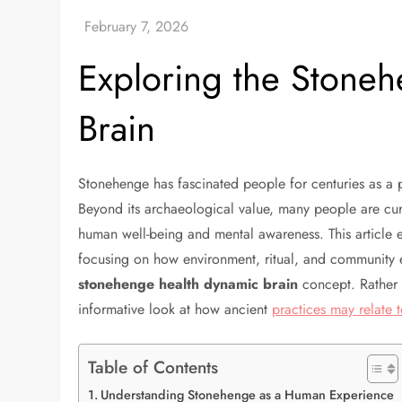
Exploring the Stone
Brain
Stonehenge has fascinated people for centuries as a p
Beyond its archaeological value, many people are c
human well-being and mental awareness. This article 
focusing on how environment, ritual, and community 
stonehenge health dynamic brain
concept. Rather t
informative look at how ancient
practices may relate
Table of Contents
Understanding Stonehenge as a Human Experience