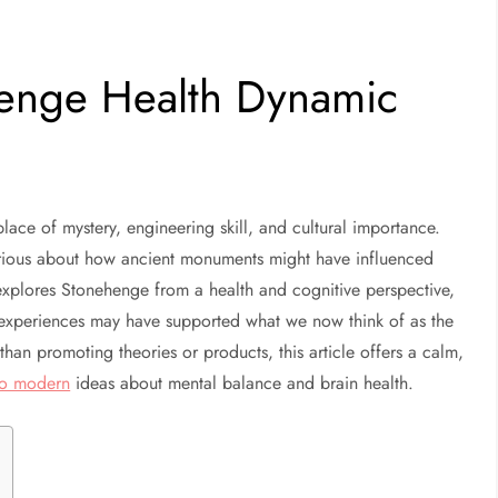
henge Health Dynamic
lace of mystery, engineering skill, and cultural importance.
urious about how ancient monuments might have influenced
explores Stonehenge from a health and cognitive perspective,
experiences may have supported what we now think of as the
han promoting theories or products, this article offers a calm,
 to modern
ideas about mental balance and brain health.