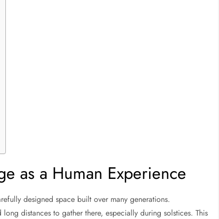
ge as a Human Experience
 carefully designed space built over many generations.
long distances to gather there, especially during solstices. This