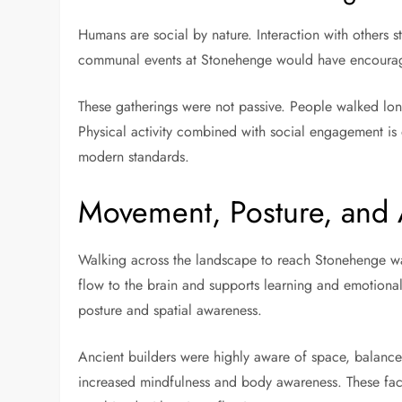
Humans are social by nature. Interaction with others
communal events at Stonehenge would have encouraged
These gatherings were not passive. People walked lon
Physical activity combined with social engagement is 
modern standards.
Movement, Posture, and
Walking across the landscape to reach Stonehenge wa
flow to the brain and supports learning and emotiona
posture and spatial awareness.
Ancient builders were highly aware of space, balance
increased mindfulness and body awareness. These fact