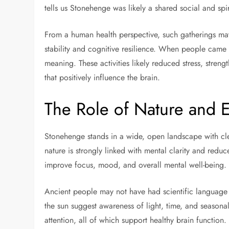
tells us Stonehenge was likely a shared social and spi
From a human health perspective, such gatherings ma
stability and cognitive resilience. When people came t
meaning. These activities likely reduced stress, stre
that positively influence the brain.
The Role of Nature and 
Stonehenge stands in a wide, open landscape with clea
nature is strongly linked with mental clarity and redu
improve focus, mood, and overall mental well-being.
Ancient people may not have had scientific language f
the sun suggest awareness of light, time, and season
attention, all of which support healthy brain function.