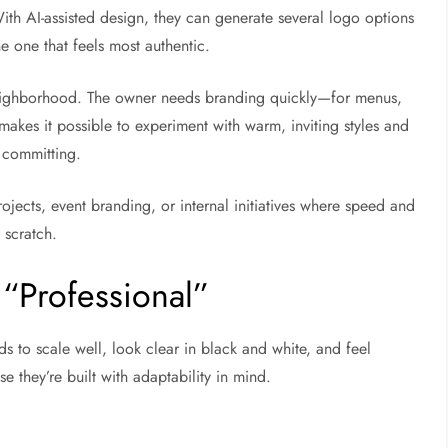
ith AI-assisted design, they can generate several logo options
he one that feels most authentic.
neighborhood. The owner needs branding quickly—for menus,
akes it possible to experiment with warm, inviting styles and
e committing.
rojects, event branding, or internal initiatives where speed and
 scratch.
“Professional”
eds to scale well, look clear in black and white, and feel
e they’re built with adaptability in mind.