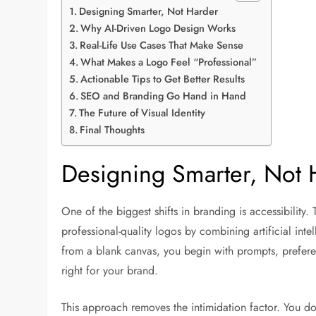
Designing Smarter, Not Harder
Why AI-Driven Logo Design Works
Real-Life Use Cases That Make Sense
What Makes a Logo Feel “Professional”
Actionable Tips to Get Better Results
SEO and Branding Go Hand in Hand
The Future of Visual Identity
Final Thoughts
Designing Smarter, Not 
One of the biggest shifts in branding is accessibility. T
professional-quality logos by combining artificial inte
from a blank canvas, you begin with prompts, preferenc
right for your brand.
This approach removes the intimidation factor. You do