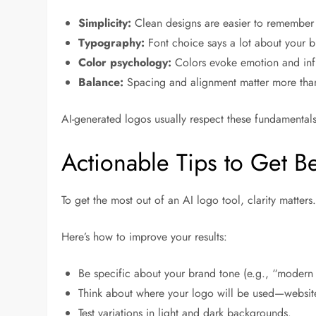
Simplicity:
Clean designs are easier to remember 
Typography:
Font choice says a lot about your b
Color psychology:
Colors evoke emotion and inf
Balance:
Spacing and alignment matter more than
AI-generated logos usually respect these fundamentals
Actionable Tips to Get Be
To get the most out of an AI logo tool, clarity matters.
Here’s how to improve your results:
Be specific about your brand tone (e.g., “modern
Think about where your logo will be used—websit
Test variations in light and dark backgrounds.