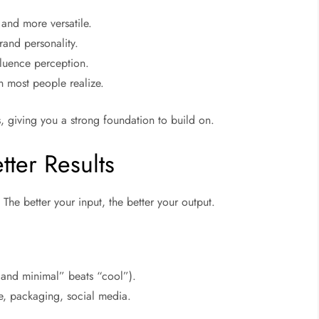
and more versatile.
rand personality.
luence perception.
 most people realize.
, giving you a strong foundation to build on.
tter Results
 The better your input, the better your output.
 and minimal” beats “cool”).
e, packaging, social media.