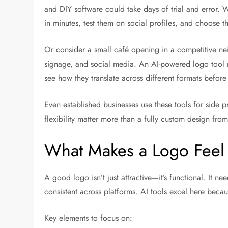
and DIY software could take days of trial and error. W
in minutes, test them on social profiles, and choose t
Or consider a small café opening in a competitive 
signage, and social media. An AI-powered logo tool m
see how they translate across different formats befor
Even established businesses use these tools for side p
flexibility matter more than a fully custom design from
What Makes a Logo Feel 
A good logo isn’t just attractive—it’s functional. It ne
consistent across platforms. AI tools excel here becaus
Key elements to focus on: