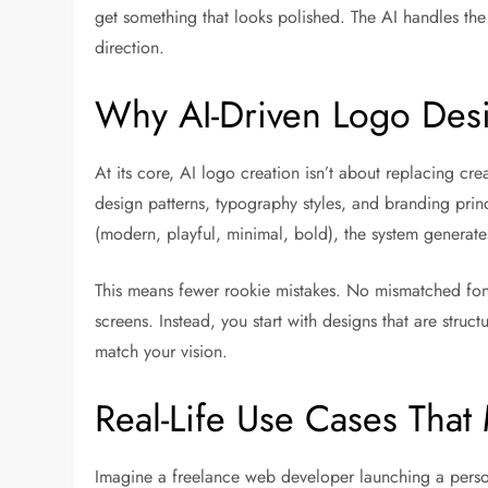
get something that looks polished. The AI handles the h
direction.
Why AI-Driven Logo Des
At its core, AI logo creation isn’t about replacing crea
design patterns, typography styles, and branding pri
(modern, playful, minimal, bold), the system generate
This means fewer rookie mistakes. No mismatched fon
screens. Instead, you start with designs that are struc
match your vision.
Real-Life Use Cases Tha
Imagine a freelance web developer launching a person