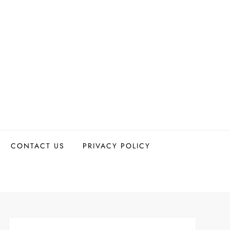
CONTACT US
PRIVACY POLICY