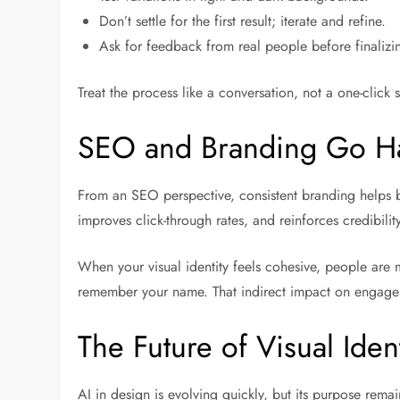
Don’t settle for the first result; iterate and refine.
Ask for feedback from real people before finalizi
Treat the process like a conversation, not a one-click s
SEO and Branding Go H
From an SEO perspective, consistent branding helps bu
improves click-through rates, and reinforces credibilit
When your visual identity feels cohesive, people are m
remember your name. That indirect impact on engage
The Future of Visual Ident
AI in design is evolving quickly, but its purpose remai