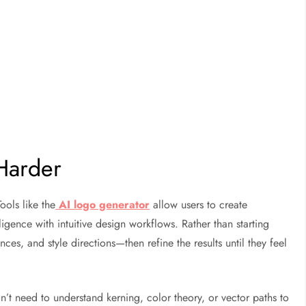
Harder
ools like the
AI logo generator
allow users to create
lligence with intuitive design workflows. Rather than starting
es, and style directions—then refine the results until they feel
n’t need to understand kerning, color theory, or vector paths to