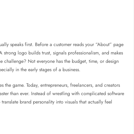
 usually speaks first. Before a customer reads your “About” page
. A strong logo builds trust, signals professionalism, and makes
e challenge? Not everyone has the budget, time, or design
ially in the early stages of a business.
s the game. Today, entrepreneurs, freelancers, and creators
 faster than ever. Instead of wrestling with complicated software
translate brand personality into visuals that actually feel