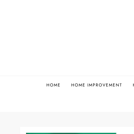
Skip
to
content
HOME
HOME IMPROVEMENT