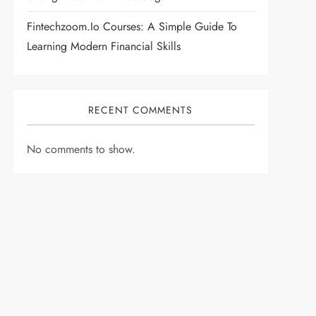
Fintechzoom.io Courses: A Simple Guide To
Learning Modern Financial Skills
RECENT COMMENTS
No comments to show.