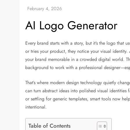
AI Logo Generator
Every brand starts with a story, but it’s the logo that
or tries your product, they notice your visual identity
your brand memorable in a crowded digital world. Th
background to work with a professional designer—espec
That’s where modern design technology quietly change
can turn abstract ideas into polished visual identities
or settling for generic templates, smart tools now help 
intentional.
Table of Contents