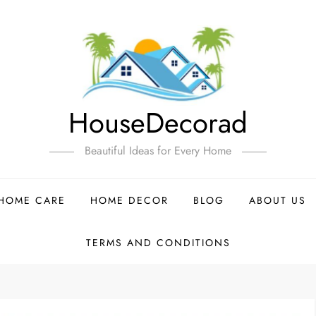
HouseDecorad
Beautiful Ideas for Every Home
HOME CARE
HOME DECOR
BLOG
ABOUT US
TERMS AND CONDITIONS