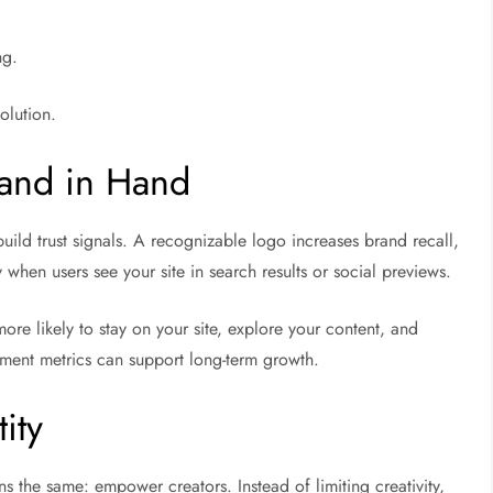
ng.
olution.
and in Hand
ild trust signals. A recognizable logo increases brand recall,
y when users see your site in search results or social previews.
ore likely to stay on your site, explore your content, and
ment metrics can support long-term growth.
ity
ns the same: empower creators. Instead of limiting creativity,