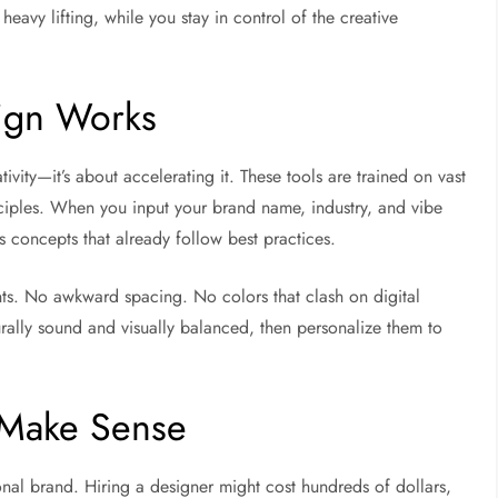
eavy lifting, while you stay in control of the creative
ign Works
tivity—it’s about accelerating it. These tools are trained on vast
nciples. When you input your brand name, industry, and vibe
s concepts that already follow best practices.
ts. No awkward spacing. No colors that clash on digital
turally sound and visually balanced, then personalize them to
t Make Sense
al brand. Hiring a designer might cost hundreds of dollars,