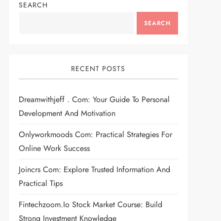
SEARCH
SEARCH
RECENT POSTS
Dreamwithjeff . Com: Your Guide To Personal
Development And Motivation
Onlyworkmoods Com: Practical Strategies For
Online Work Success
Joincrs Com: Explore Trusted Information And
Practical Tips
Fintechzoom.io Stock Market Course: Build
Strong Investment Knowledge