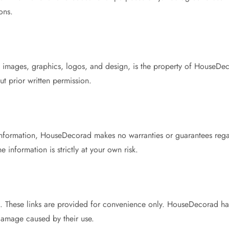
ons.
xt, images, graphics, logos, and design, is the property of HouseDe
ut prior written permission.
information, HouseDecorad makes no warranties or guarantees regar
 information is strictly at your own risk.
es. These links are provided for convenience only. HouseDecorad has
 damage caused by their use.