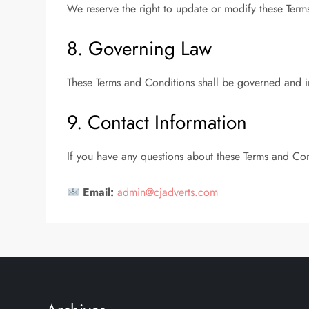
We reserve the right to update or modify these Term
8. Governing Law
These Terms and Conditions shall be governed and i
9. Contact Information
If you have any questions about these Terms and Con
Email:
admin@cjadverts.com