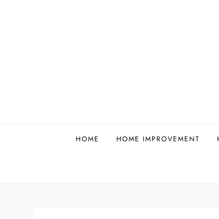
Skip
to
content
HOME
HOME IMPROVEMENT