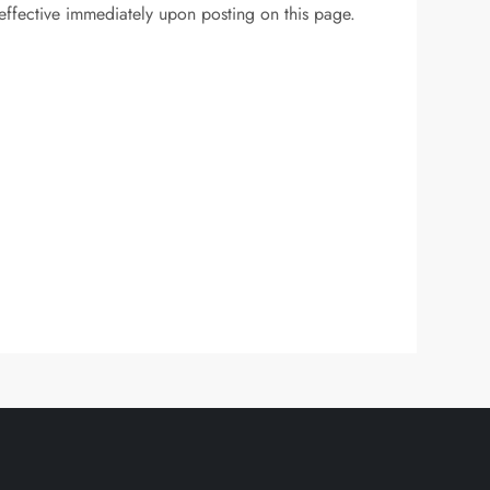
 effective immediately upon posting on this page.