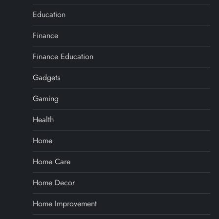
Education
Finance
Finance Education
Gadgets
Gaming
Health
Home
Home Care
Home Decor
Home Improvement