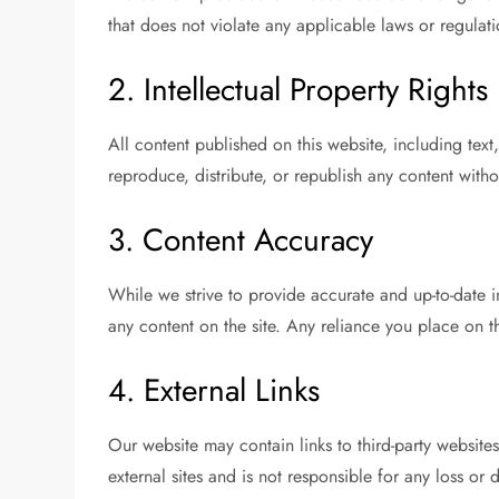
that does not violate any applicable laws or regulati
2. Intellectual Property Rights
All content published on this website, including te
reproduce, distribute, or republish any content witho
3. Content Accuracy
While we strive to provide accurate and up-to-date 
any content on the site. Any reliance you place on the
4. External Links
Our website may contain links to third-party websit
external sites and is not responsible for any loss or