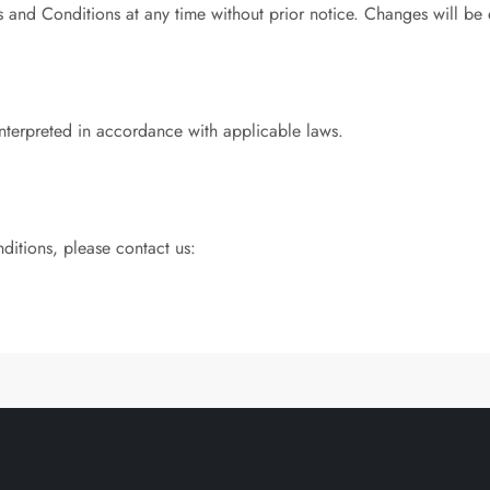
s and Conditions at any time without prior notice. Changes will be
nterpreted in accordance with applicable laws.
ditions, please contact us: