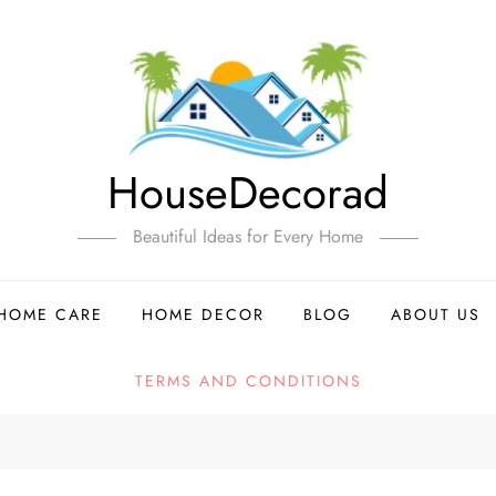
HouseDecorad
Beautiful Ideas for Every Home
HOME CARE
HOME DECOR
BLOG
ABOUT US
TERMS AND CONDITIONS