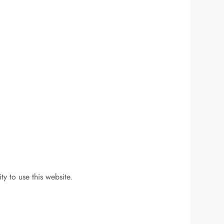
y to use this website.