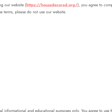
ng our website (
https://housedecorad.org/
), you agree to com
se terms, please do not use our website.
 informational and educational purposes only. You agree to use th