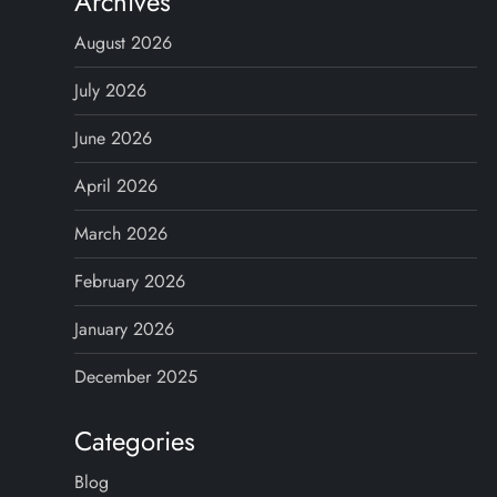
Archives
August 2026
July 2026
June 2026
April 2026
March 2026
February 2026
January 2026
December 2025
Categories
Blog