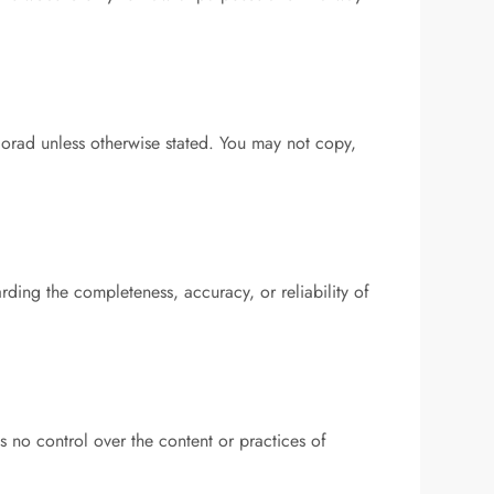
corad unless otherwise stated. You may not copy,
ding the completeness, accuracy, or reliability of
 no control over the content or practices of