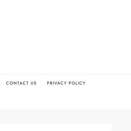
CONTACT US
PRIVACY POLICY