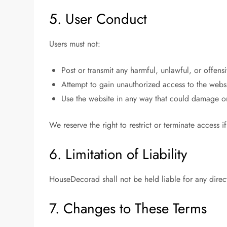
5. User Conduct
Users must not:
Post or transmit any harmful, unlawful, or offens
Attempt to gain unauthorized access to the webs
Use the website in any way that could damage or d
We reserve the right to restrict or terminate access i
6. Limitation of Liability
HouseDecorad shall not be held liable for any direct,
7. Changes to These Terms