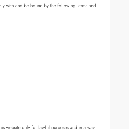
ply with and be bound by the following Terms and
is website only for lawful purposes and in a way