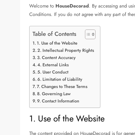
Welcome to
HouseDecorad
. By accessing and usi
Conditions. If you do not agree with any part of the
Table of Contents
1. Use of the Website
2. Intellectual Property Rights
3. Content Accuracy
4. External Links
5. User Conduct
6. Limitation of Liability
7. Changes to These Terms
8. Governing Law
9. Contact Information
1. Use of the Website
The content provided on HouseDecorad is for general