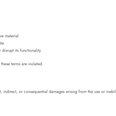
ive material
ite
isrupt its functionality
f these terms are violated.
 indirect, or consequential damages arising from the use or inabilit