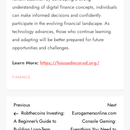
understanding of digital finance concepts, individuals
can make informed decisions and confidently
participate in the evolving financial landscape. As
technology advances, those who continue learning
and adapting will be better prepared for future
opportunities and challenges.
Learn More:
https://housedecorad.org/
FINANCE
P
Previous
Next
Previous
Next
Post
Post
Robthecoins Investing:
Eurogamersonline.com
o
A Beginner’s Guide to
Console Gaming:
Building Long-Term
Everything You Need to