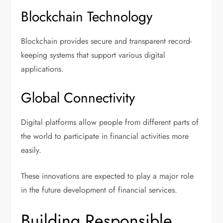
Blockchain Technology
Blockchain provides secure and transparent record-
keeping systems that support various digital
applications.
Global Connectivity
Digital platforms allow people from different parts of
the world to participate in financial activities more
easily.
These innovations are expected to play a major role
in the future development of financial services.
Building Responsible