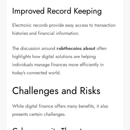
Improved Record Keeping
Electronic records provide easy access to transaction
histories and financial information.
The discussion around
robthecoins about
often
highlights how digital solutions are helping
individuals manage finances more efficiently in
today’s connected world.
Challenges and Risks
While digital finance offers many benefits, it also
presents certain challenges.