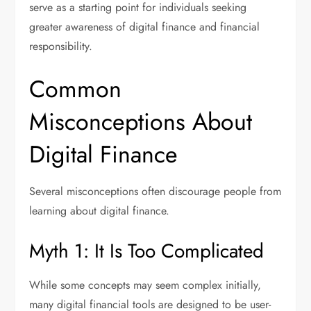
serve as a starting point for individuals seeking
greater awareness of digital finance and financial
responsibility.
Common
Misconceptions About
Digital Finance
Several misconceptions often discourage people from
learning about digital finance.
Myth 1: It Is Too Complicated
While some concepts may seem complex initially,
many digital financial tools are designed to be user-