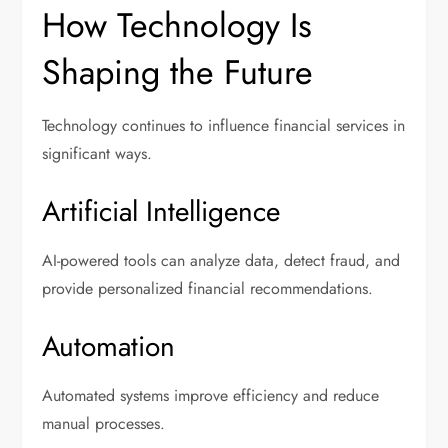
How Technology Is
Shaping the Future
Technology continues to influence financial services in
significant ways.
Artificial Intelligence
AI-powered tools can analyze data, detect fraud, and
provide personalized financial recommendations.
Automation
Automated systems improve efficiency and reduce
manual processes.