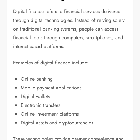
Digital finance refers to financial services delivered
through digital technologies. Instead of relying solely
on traditional banking systems, people can access
financial tools through computers, smartphones, and
internet-based platforms.
Examples of digital finance include:
Online banking
Mobile payment applications
Digital wallets
Electronic transfers
Online investment platforms
Digital assets and cryptocurrencies
These technologies provide greater convenience and