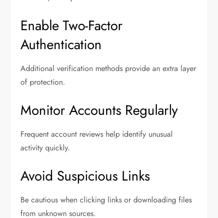
Enable Two-Factor
Authentication
Additional verification methods provide an extra layer
of protection.
Monitor Accounts Regularly
Frequent account reviews help identify unusual
activity quickly.
Avoid Suspicious Links
Be cautious when clicking links or downloading files
from unknown sources.