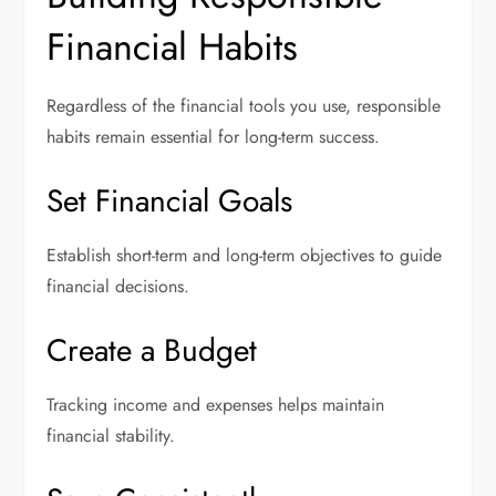
Financial Habits
Regardless of the financial tools you use, responsible
habits remain essential for long-term success.
Set Financial Goals
Establish short-term and long-term objectives to guide
financial decisions.
Create a Budget
Tracking income and expenses helps maintain
financial stability.