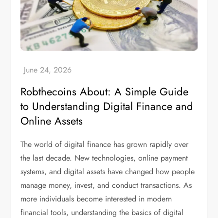
Robthecoins About: A Simple Guide
to Understanding Digital Finance and
Online Assets
The world of digital finance has grown rapidly over
the last decade. New technologies, online payment
systems, and digital assets have changed how people
manage money, invest, and conduct transactions. As
more individuals become interested in modern
financial tools, understanding the basics of digital