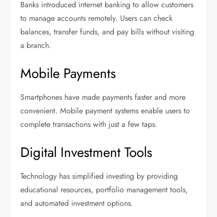
Banks introduced internet banking to allow customers
to manage accounts remotely. Users can check
balances, transfer funds, and pay bills without visiting
a branch.
Mobile Payments
Smartphones have made payments faster and more
convenient. Mobile payment systems enable users to
complete transactions with just a few taps.
Digital Investment Tools
Technology has simplified investing by providing
educational resources, portfolio management tools,
and automated investment options.