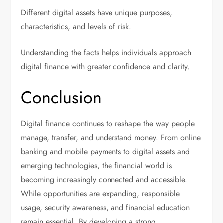
Different digital assets have unique purposes,
characteristics, and levels of risk.
Understanding the facts helps individuals approach
digital finance with greater confidence and clarity.
Conclusion
Digital finance continues to reshape the way people
manage, transfer, and understand money. From online
banking and mobile payments to digital assets and
emerging technologies, the financial world is
becoming increasingly connected and accessible.
While opportunities are expanding, responsible
usage, security awareness, and financial education
remain essential. By developing a strong