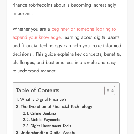
finance robthecoins about is becoming increasingly
important.
Whether you are a
beginner or someone looking to
expand your knowledge
, learning about digital assets
and financial technology can help you make informed
decisions . This guide explains key concepts, benefits,
challenges, and best practices in a simple and easy-
to-understand manner.
Table of Contents
What Is Digital Finance?
The Evolution of Financial Technology
Online Banking
Mobile Payments
Digital Investment Tools
Understanding Digital Assets