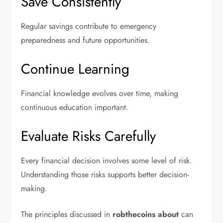
Save Consistently
Regular savings contribute to emergency
preparedness and future opportunities.
Continue Learning
Financial knowledge evolves over time, making
continuous education important.
Evaluate Risks Carefully
Every financial decision involves some level of risk.
Understanding those risks supports better decision-
making.
The principles discussed in
robthecoins about
can