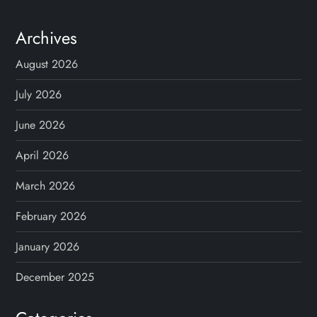
Archives
August 2026
July 2026
June 2026
April 2026
March 2026
February 2026
January 2026
December 2025