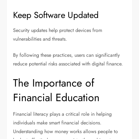
Keep Software Updated
Security updates help protect devices from
vulnerabilities and threats.
By following these practices, users can significantly
reduce potential risks associated with digital finance.
The Importance of
Financial Education
Financial literacy plays a critical role in helping
individuals make smart financial decisions.
Understanding how money works allows people to