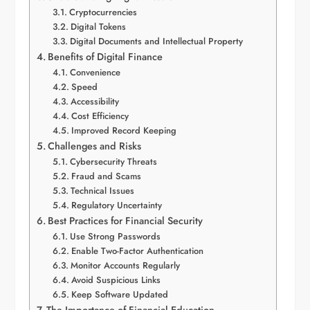
Cryptocurrencies
Digital Tokens
Digital Documents and Intellectual Property
Benefits of Digital Finance
Convenience
Speed
Accessibility
Cost Efficiency
Improved Record Keeping
Challenges and Risks
Cybersecurity Threats
Fraud and Scams
Technical Issues
Regulatory Uncertainty
Best Practices for Financial Security
Use Strong Passwords
Enable Two-Factor Authentication
Monitor Accounts Regularly
Avoid Suspicious Links
Keep Software Updated