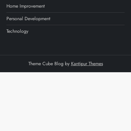
Home Improvement
Personal Development
Technology
Theme Cube Blog by
Kantipur Themes