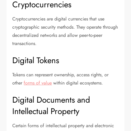
Cryptocurrencies
Cryptocurrencies are digital currencies that use
cryptographic security methods. They operate through
decentralized networks and allow peer-to-peer
transactions.
Digital Tokens
Tokens can represent ownership, access rights, or
other
forms of value
within digital ecosystems.
Digital Documents and
Intellectual Property
Certain forms of intellectual property and electronic