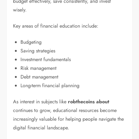
budget effectively, save consistently, and invest
wisely.
Key areas of financial education include:
Budgeting
Saving strategies
Investment fundamentals
Risk management
Debt management
Long-term financial planning
As interest in subjects like
robthecoins about
continues to grow, educational resources become
increasingly valuable for helping people navigate the
digital financial landscape.