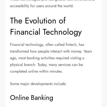
accessibility for users around the world.
The Evolution of
Financial Technology
Financial technology, often called fintech, has
transformed how people interact with money. Years
ago, most banking activities required visiting a
physical branch. Today, many services can be
completed online within minutes.
Some major developments include:
Online Banking