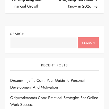
s
Financial Growth
Know in 2026
t
n
SEARCH
a
SEARCH
v
i
RECENT POSTS
g
Dreamwithjeff . Com: Your Guide To Personal
a
Development And Motivation
t
Onlyworkmoods Com: Practical Strategies For Online
i
Work Success