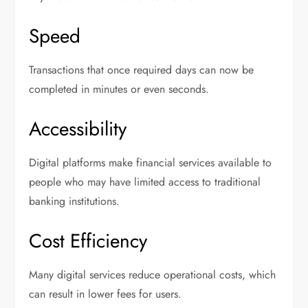
Speed
Transactions that once required days can now be
completed in minutes or even seconds.
Accessibility
Digital platforms make financial services available to
people who may have limited access to traditional
banking institutions.
Cost Efficiency
Many digital services reduce operational costs, which
can result in lower fees for users.