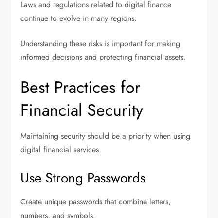
Laws and regulations related to digital finance
continue to evolve in many regions.
Understanding these risks is important for making
informed decisions and protecting financial assets.
Best Practices for
Financial Security
Maintaining security should be a priority when using
digital financial services.
Use Strong Passwords
Create unique passwords that combine letters,
numbers, and symbols.