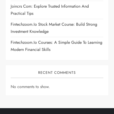
Joincrs Com: Explore Trusted Information And
o
Practical Tips
n
Fintechzoom.io Stock Market Course: Build Strong
Investment Knowledge
Fintechzoom.io Courses: A Simple Guide To Learning
Modern Financial Skills
RECENT COMMENTS
No comments to show.