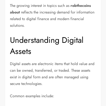
The growing interest in topics such as
robthecoins
about
reflects the increasing demand for information
related to digital finance and modern financial
solutions.
Understanding Digital
Assets
Digital assets are electronic items that hold value and
can be owned, transferred, or traded. These assets
exist in digital form and are often managed using
secure technologies.
Common examples include: