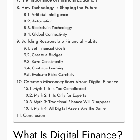
The Importance of Financial Education
How Technology Is Shaping the Future
Artificial Intelligence
Automation
Blockchain Technology
Global Connectivity
Building Responsible Financial Habits
Set Financial Goals
Create a Budget
Save Consistently
Continue Learning
Evaluate Risks Carefully
Common Misconceptions About Digital Finance
Myth 1: It Is Too Complicated
Myth 2: It Is Only for Experts
Myth 3: Traditional Finance Will Disappear
Myth 4: All Digital Assets Are the Same
Conclusion
What Is Digital Finance?