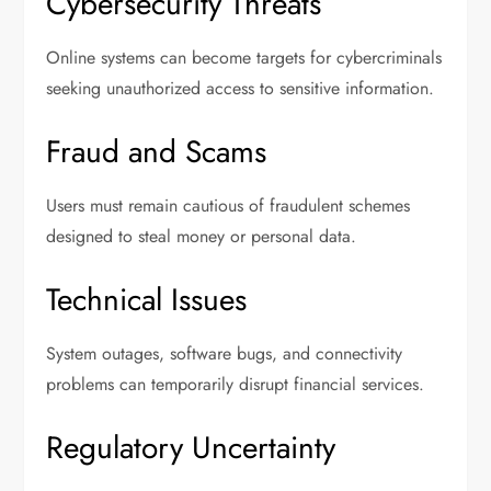
Cybersecurity Threats
Online systems can become targets for cybercriminals
seeking unauthorized access to sensitive information.
Fraud and Scams
Users must remain cautious of fraudulent schemes
designed to steal money or personal data.
Technical Issues
System outages, software bugs, and connectivity
problems can temporarily disrupt financial services.
Regulatory Uncertainty