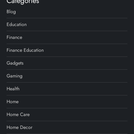
Categories
Blog
Education
Finance
Finance Education
Gadgets
Gaming
Health
Home
Home Care
Home Decor