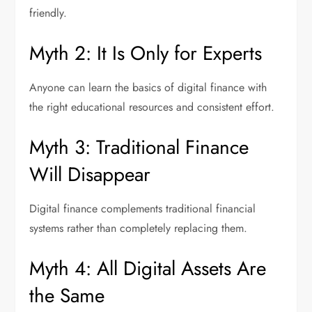
friendly.
Myth 2: It Is Only for Experts
Anyone can learn the basics of digital finance with
the right educational resources and consistent effort.
Myth 3: Traditional Finance
Will Disappear
Digital finance complements traditional financial
systems rather than completely replacing them.
Myth 4: All Digital Assets Are
the Same