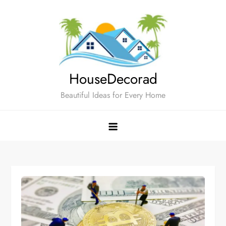
Skip
to
content
HouseDecorad
Beautiful Ideas for Every Home