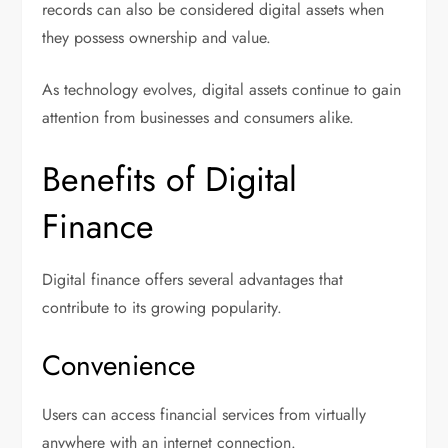
records can also be considered digital assets when
they possess ownership and value.
As technology evolves, digital assets continue to gain
attention from businesses and consumers alike.
Benefits of Digital
Finance
Digital finance offers several advantages that
contribute to its growing popularity.
Convenience
Users can access financial services from virtually
anywhere with an internet connection.