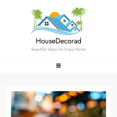
Skip
to
content
HouseDecorad
Beautiful Ideas for Every Home