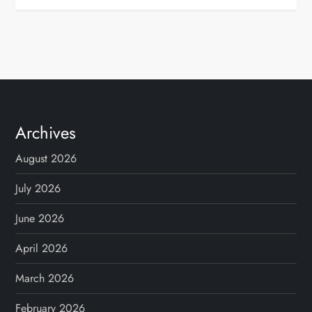
Archives
August 2026
July 2026
June 2026
April 2026
March 2026
February 2026