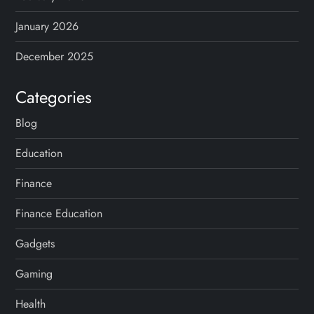
January 2026
December 2025
Categories
Blog
Education
Finance
Finance Education
Gadgets
Gaming
Health