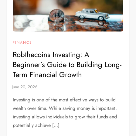
FINANCE
Robthecoins Investing: A
Beginner’s Guide to Building Long-
Term Financial Growth
Investing is one of the most effective ways to build
wealth over time. While saving money is important,
investing allows individuals to grow their funds and
potentially achieve […]